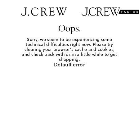
Oops.
Sorry, we seem to be experiencing some
technical difficulties right now. Please try
clearing your browser's cache and cookies,
and check back with us in a little while to get
shopping.
Default error