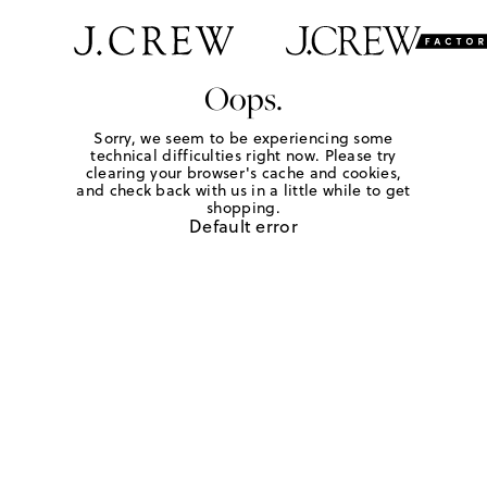
Oops.
Sorry, we seem to be experiencing some
technical difficulties right now. Please try
clearing your browser's cache and cookies,
and check back with us in a little while to get
shopping.
Default error