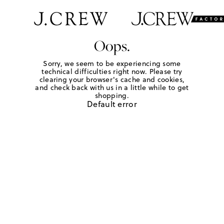
Oops.
Sorry, we seem to be experiencing some
technical difficulties right now. Please try
clearing your browser's cache and cookies,
and check back with us in a little while to get
shopping.
Default error