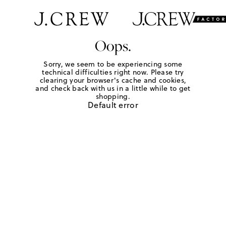
Oops.
Sorry, we seem to be experiencing some
technical difficulties right now. Please try
clearing your browser's cache and cookies,
and check back with us in a little while to get
shopping.
Default error