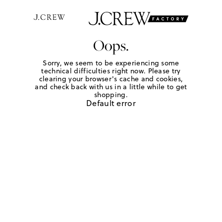
Oops.
Sorry, we seem to be experiencing some
technical difficulties right now. Please try
clearing your browser's cache and cookies,
and check back with us in a little while to get
shopping.
Default error