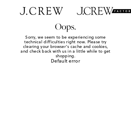
Oops.
Sorry, we seem to be experiencing some
technical difficulties right now. Please try
clearing your browser's cache and cookies,
and check back with us in a little while to get
shopping.
Default error