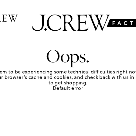
Oops.
em to be experiencing some technical difficulties right no
r browser's cache and cookies, and check back with us in a
to get shopping.
Default error