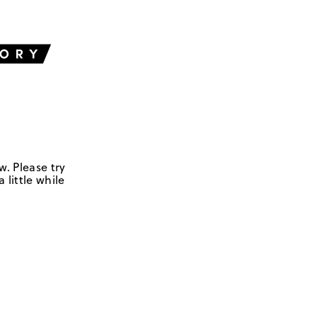
w. Please try
 little while