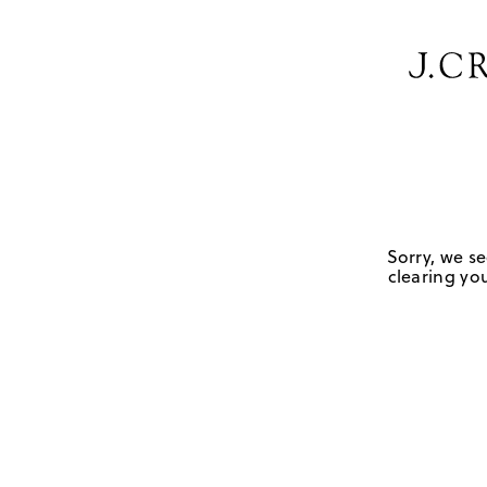
Sorry, we se
clearing you