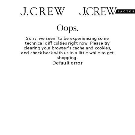
Oops.
Sorry, we seem to be experiencing some
technical difficulties right now. Please try
clearing your browser's cache and cookies,
and check back with us in a little while to get
shopping.
Default error