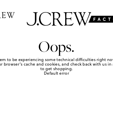
Oops.
em to be experiencing some technical difficulties right no
r browser's cache and cookies, and check back with us in a
to get shopping.
Default error