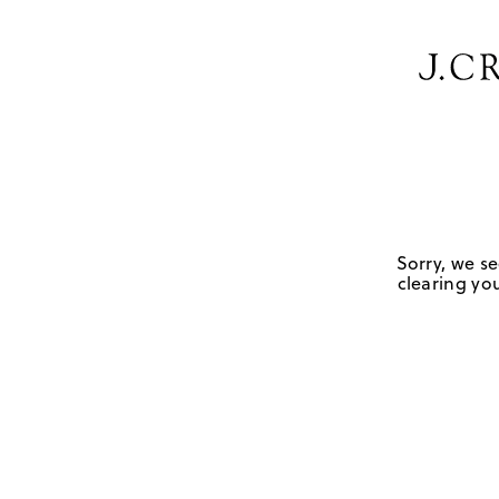
Sorry, we se
clearing you