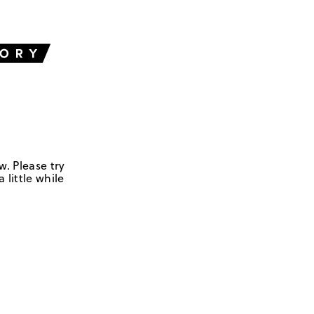
w. Please try
 little while