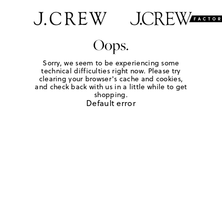
Oops.
Sorry, we seem to be experiencing some
technical difficulties right now. Please try
clearing your browser's cache and cookies,
and check back with us in a little while to get
shopping.
Default error