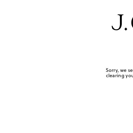
Sorry, we se
clearing you