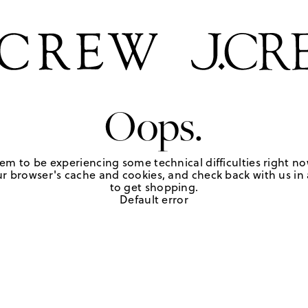
Oops.
em to be experiencing some technical difficulties right no
r browser's cache and cookies, and check back with us in a
to get shopping.
Default error