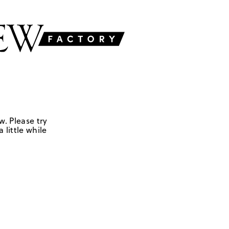
w. Please try
 little while