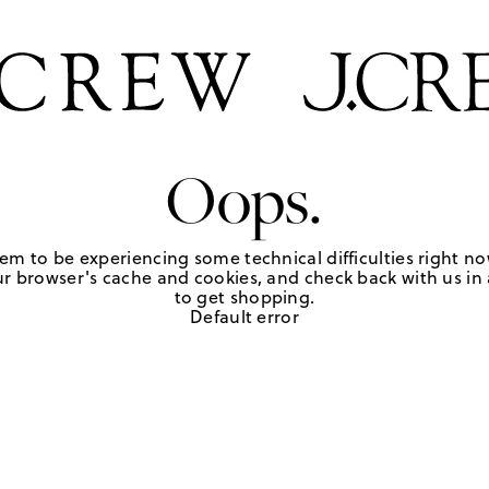
Oops.
em to be experiencing some technical difficulties right no
r browser's cache and cookies, and check back with us in a
to get shopping.
Default error