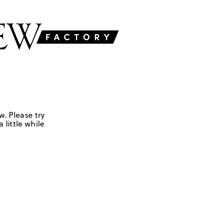
w. Please try
 little while