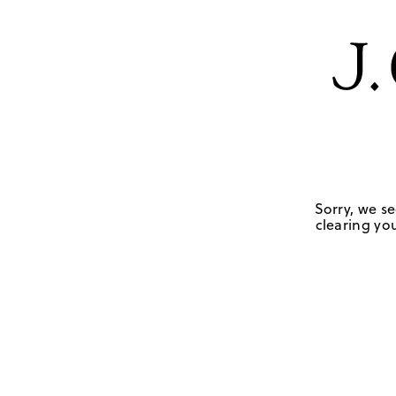
Sorry, we se
clearing you