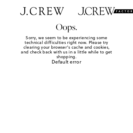
Oops.
Sorry, we seem to be experiencing some
technical difficulties right now. Please try
clearing your browser's cache and cookies,
and check back with us in a little while to get
shopping.
Default error