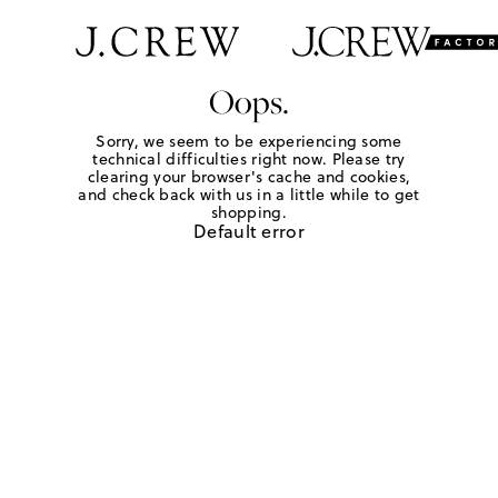
Oops.
Sorry, we seem to be experiencing some
technical difficulties right now. Please try
clearing your browser's cache and cookies,
and check back with us in a little while to get
shopping.
Default error