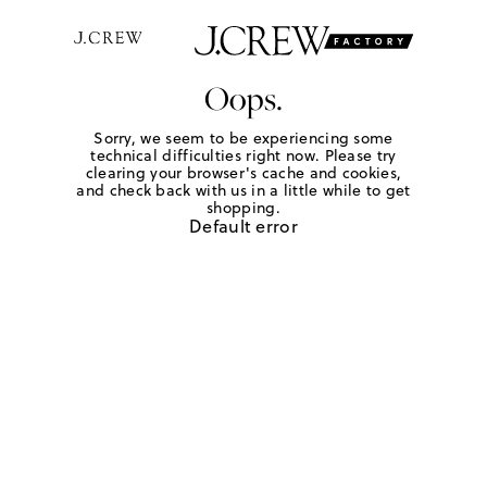
Oops.
Sorry, we seem to be experiencing some
technical difficulties right now. Please try
clearing your browser's cache and cookies,
and check back with us in a little while to get
shopping.
Default error