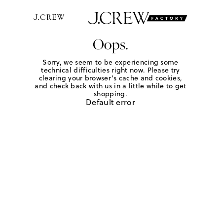
Oops.
Sorry, we seem to be experiencing some
technical difficulties right now. Please try
clearing your browser's cache and cookies,
and check back with us in a little while to get
shopping.
Default error