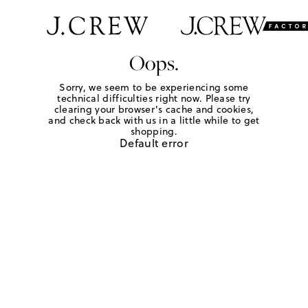
Oops.
Sorry, we seem to be experiencing some
technical difficulties right now. Please try
clearing your browser's cache and cookies,
and check back with us in a little while to get
shopping.
Default error