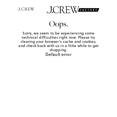
Oops.
Sorry, we seem to be experiencing some
technical difficulties right now. Please try
clearing your browser's cache and cookies,
and check back with us in a little while to get
shopping.
Default error