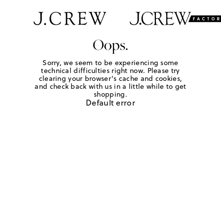
Oops.
Sorry, we seem to be experiencing some
technical difficulties right now. Please try
clearing your browser's cache and cookies,
and check back with us in a little while to get
shopping.
Default error