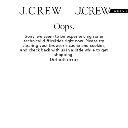
Oops.
Sorry, we seem to be experiencing some
technical difficulties right now. Please try
clearing your browser's cache and cookies,
and check back with us in a little while to get
shopping.
Default error