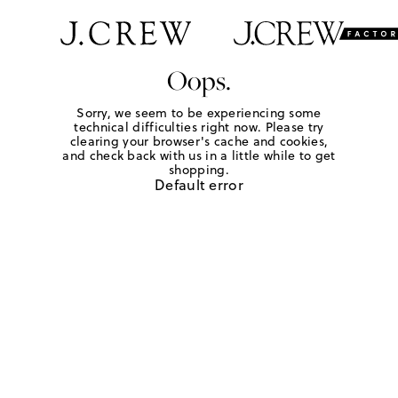
Oops.
Sorry, we seem to be experiencing some
technical difficulties right now. Please try
clearing your browser's cache and cookies,
and check back with us in a little while to get
shopping.
Default error