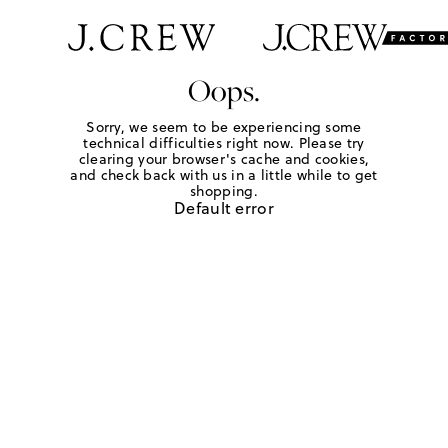
Oops.
Sorry, we seem to be experiencing some
technical difficulties right now. Please try
clearing your browser's cache and cookies,
and check back with us in a little while to get
shopping.
Default error