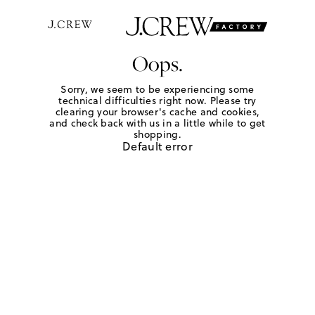
Oops.
Sorry, we seem to be experiencing some
technical difficulties right now. Please try
clearing your browser's cache and cookies,
and check back with us in a little while to get
shopping.
Default error