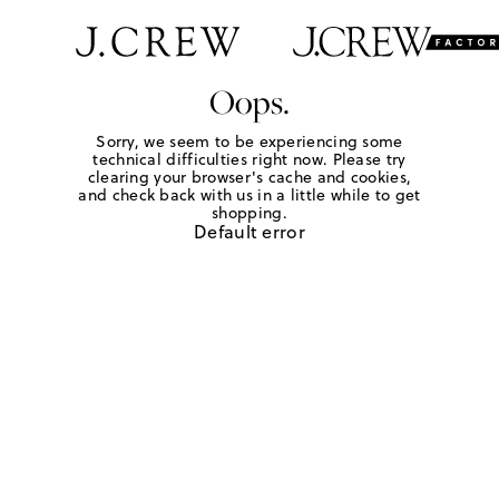
Oops.
Sorry, we seem to be experiencing some
technical difficulties right now. Please try
clearing your browser's cache and cookies,
and check back with us in a little while to get
shopping.
Default error