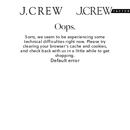
Oops.
Sorry, we seem to be experiencing some
technical difficulties right now. Please try
clearing your browser's cache and cookies,
and check back with us in a little while to get
shopping.
Default error