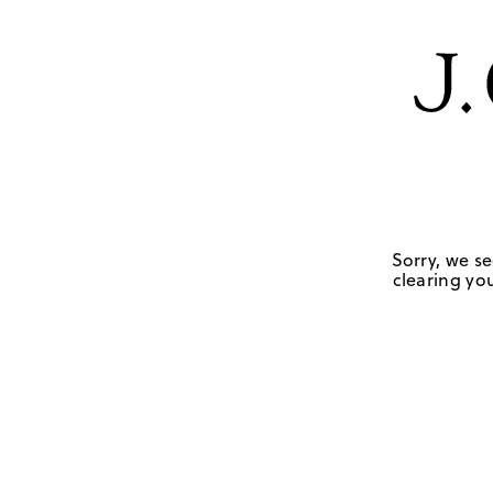
Sorry, we se
clearing you