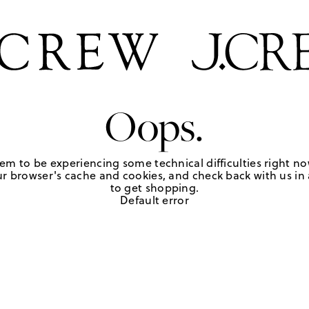
Oops.
em to be experiencing some technical difficulties right no
r browser's cache and cookies, and check back with us in a
to get shopping.
Default error