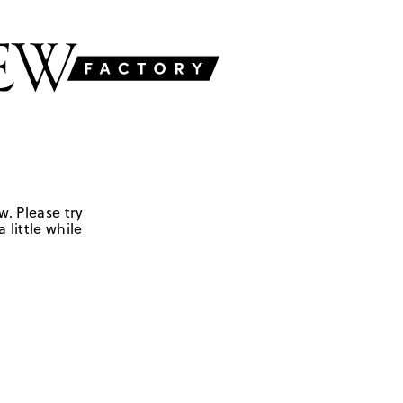
w. Please try
 little while