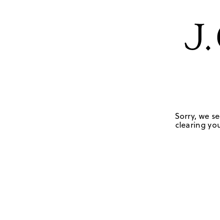
Sorry, we se
clearing you