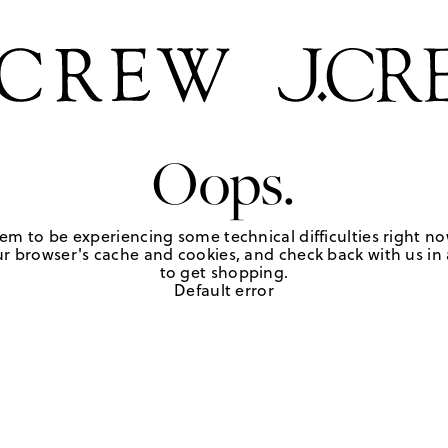
Oops.
em to be experiencing some technical difficulties right no
r browser's cache and cookies, and check back with us in a
to get shopping.
Default error