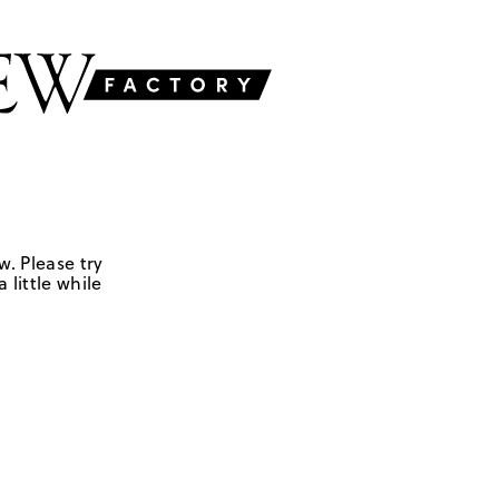
w. Please try
 little while