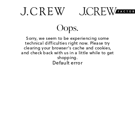
Oops.
Sorry, we seem to be experiencing some
technical difficulties right now. Please try
clearing your browser's cache and cookies,
and check back with us in a little while to get
shopping.
Default error