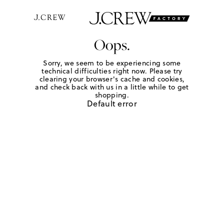
Oops.
Sorry, we seem to be experiencing some
technical difficulties right now. Please try
clearing your browser's cache and cookies,
and check back with us in a little while to get
shopping.
Default error