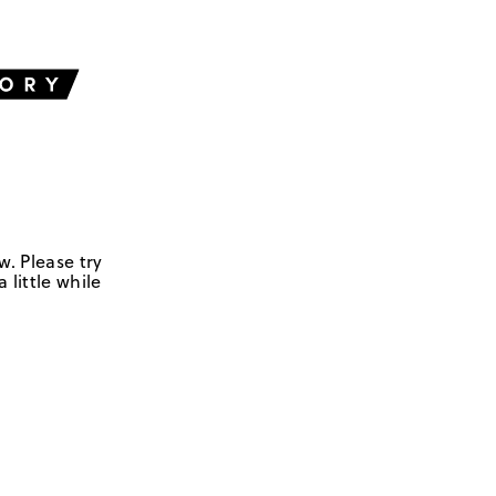
w. Please try
 little while