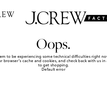
Oops.
em to be experiencing some technical difficulties right no
r browser's cache and cookies, and check back with us in a
to get shopping.
Default error