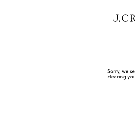
Sorry, we se
clearing you