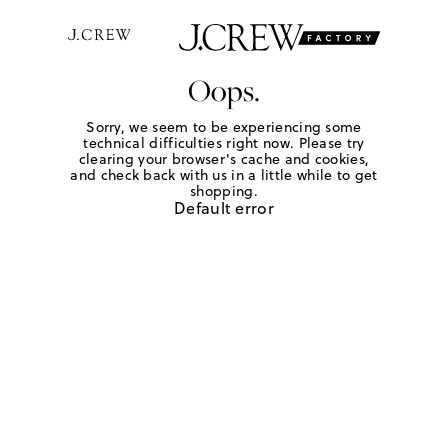
Oops.
Sorry, we seem to be experiencing some
technical difficulties right now. Please try
clearing your browser's cache and cookies,
and check back with us in a little while to get
shopping.
Default error