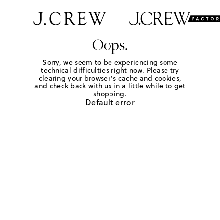
Oops.
Sorry, we seem to be experiencing some
technical difficulties right now. Please try
clearing your browser's cache and cookies,
and check back with us in a little while to get
shopping.
Default error