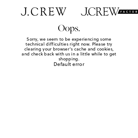
Oops.
Sorry, we seem to be experiencing some
technical difficulties right now. Please try
clearing your browser's cache and cookies,
and check back with us in a little while to get
shopping.
Default error