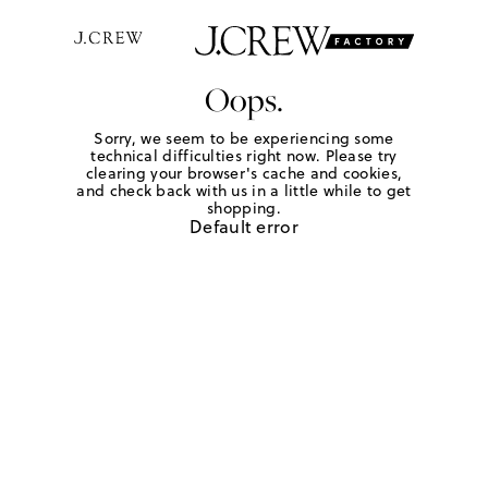
Oops.
Sorry, we seem to be experiencing some
technical difficulties right now. Please try
clearing your browser's cache and cookies,
and check back with us in a little while to get
shopping.
Default error