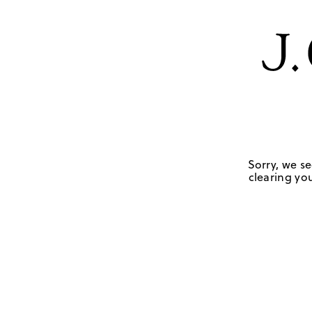
Sorry, we se
clearing you