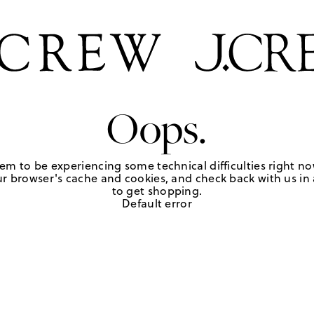
Oops.
em to be experiencing some technical difficulties right no
r browser's cache and cookies, and check back with us in a
to get shopping.
Default error