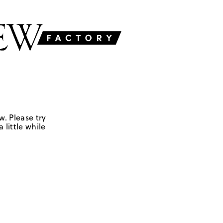
w. Please try
 little while