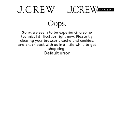
Oops.
Sorry, we seem to be experiencing some
technical difficulties right now. Please try
clearing your browser's cache and cookies,
and check back with us in a little while to get
shopping.
Default error