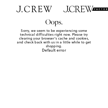
Oops.
Sorry, we seem to be experiencing some
technical difficulties right now. Please try
clearing your browser's cache and cookies,
and check back with us in a little while to get
shopping.
Default error