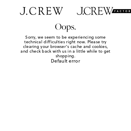
Oops.
Sorry, we seem to be experiencing some
technical difficulties right now. Please try
clearing your browser's cache and cookies,
and check back with us in a little while to get
shopping.
Default error