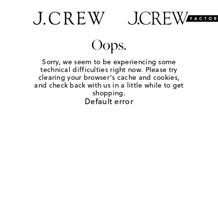
Oops.
Sorry, we seem to be experiencing some
technical difficulties right now. Please try
clearing your browser's cache and cookies,
and check back with us in a little while to get
shopping.
Default error