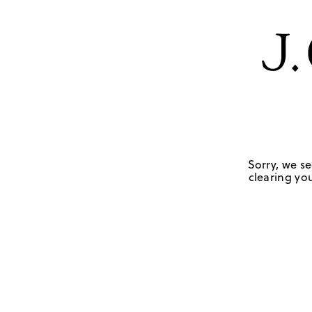
Sorry, we se
clearing you