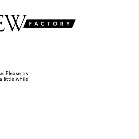
w. Please try
 little while