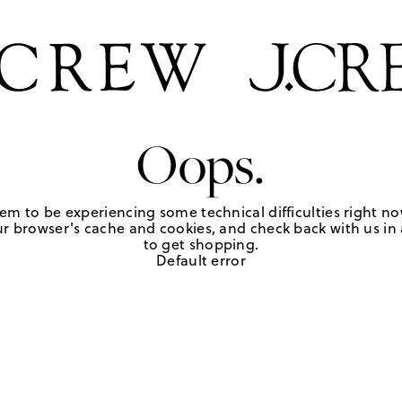
Oops.
em to be experiencing some technical difficulties right no
r browser's cache and cookies, and check back with us in a
to get shopping.
Default error