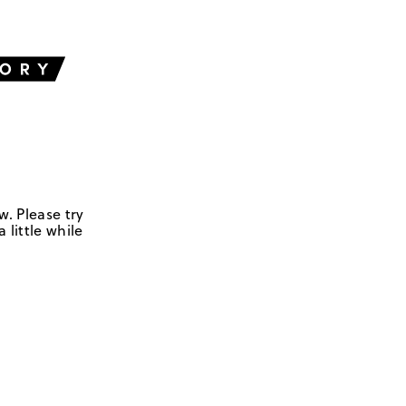
w. Please try
 little while