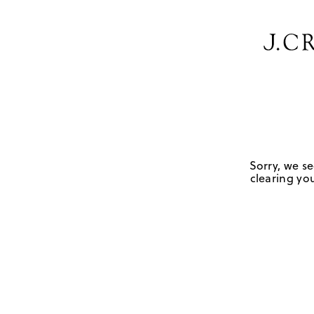
Sorry, we se
clearing you