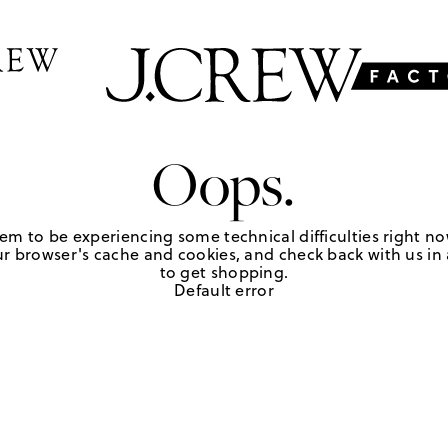
Oops.
em to be experiencing some technical difficulties right no
r browser's cache and cookies, and check back with us in a
to get shopping.
Default error