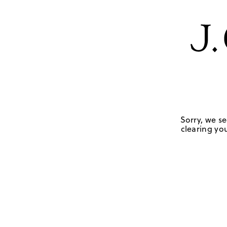
Sorry, we se
clearing you