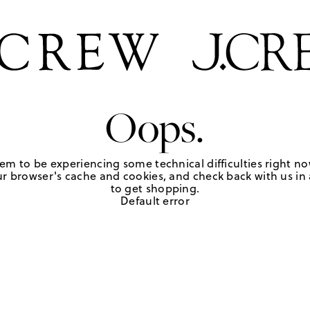
Oops.
em to be experiencing some technical difficulties right no
r browser's cache and cookies, and check back with us in a
to get shopping.
Default error