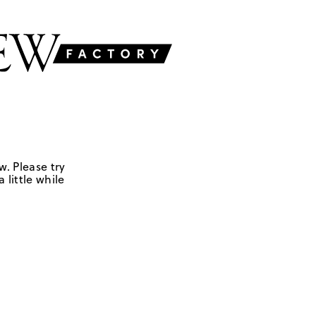
w. Please try
 little while