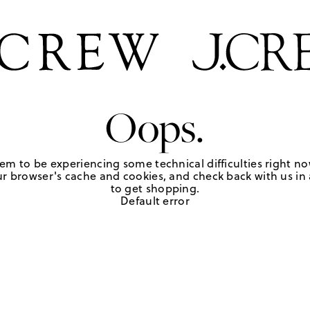
Oops.
em to be experiencing some technical difficulties right no
r browser's cache and cookies, and check back with us in a
to get shopping.
Default error