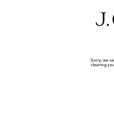
Sorry, we se
clearing you