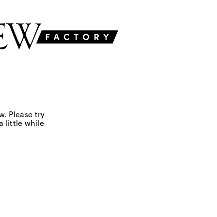
w. Please try
 little while