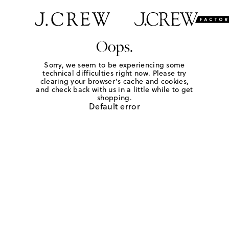
Oops.
Sorry, we seem to be experiencing some
technical difficulties right now. Please try
clearing your browser's cache and cookies,
and check back with us in a little while to get
shopping.
Default error