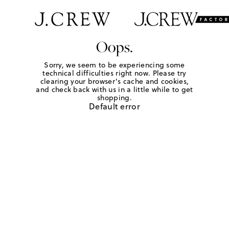
Oops.
Sorry, we seem to be experiencing some
technical difficulties right now. Please try
clearing your browser's cache and cookies,
and check back with us in a little while to get
shopping.
Default error