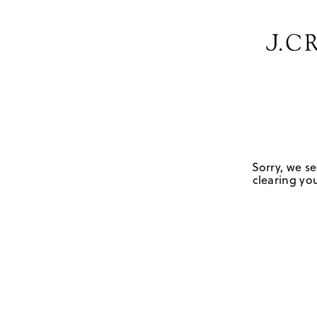
Sorry, we se
clearing you