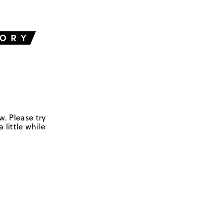
w. Please try
 little while