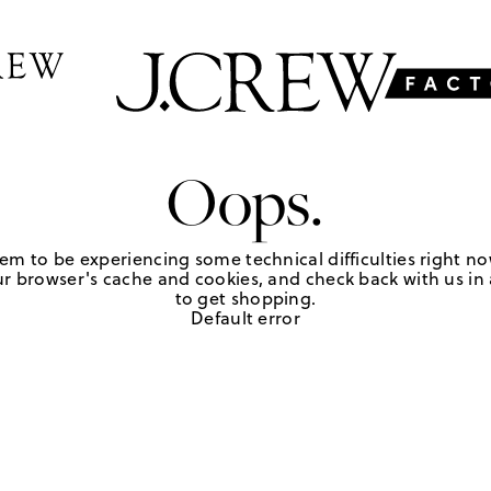
Oops.
em to be experiencing some technical difficulties right no
r browser's cache and cookies, and check back with us in a
to get shopping.
Default error