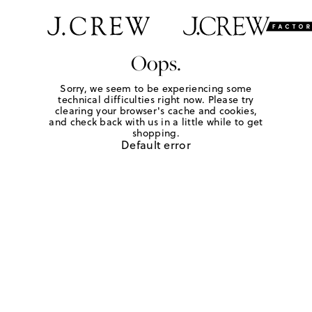
Oops.
Sorry, we seem to be experiencing some
technical difficulties right now. Please try
clearing your browser's cache and cookies,
and check back with us in a little while to get
shopping.
Default error