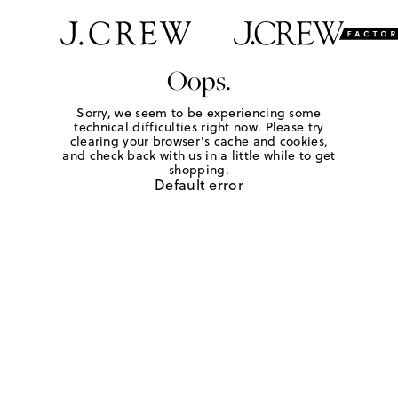
Oops.
Sorry, we seem to be experiencing some
technical difficulties right now. Please try
clearing your browser's cache and cookies,
and check back with us in a little while to get
shopping.
Default error