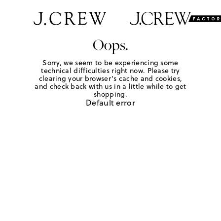
Oops.
Sorry, we seem to be experiencing some
technical difficulties right now. Please try
clearing your browser's cache and cookies,
and check back with us in a little while to get
shopping.
Default error