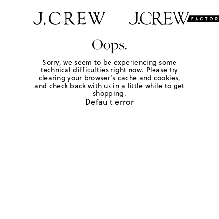
Oops.
Sorry, we seem to be experiencing some
technical difficulties right now. Please try
clearing your browser's cache and cookies,
and check back with us in a little while to get
shopping.
Default error